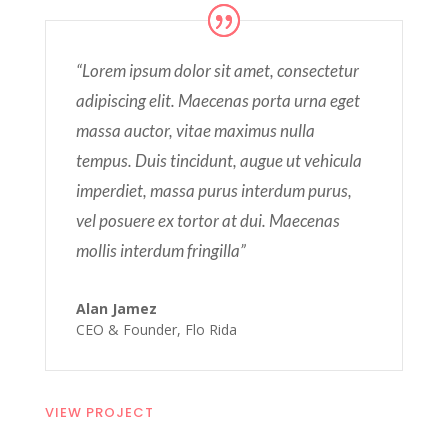
“Lorem ipsum dolor sit amet, consectetur
adipiscing elit. Maecenas porta urna eget
massa auctor, vitae maximus nulla
tempus. Duis tincidunt, augue ut vehicula
imperdiet, massa purus interdum purus,
vel posuere ex tortor at dui. Maecenas
mollis interdum fringilla”
Alan Jamez
CEO & Founder
,
Flo Rida
VIEW PROJECT