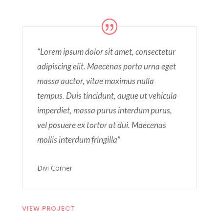
“Lorem ipsum dolor sit amet, consectetur
adipiscing elit. Maecenas porta urna eget
massa auctor, vitae maximus nulla
tempus. Duis tincidunt, augue ut vehicula
imperdiet, massa purus interdum purus,
vel posuere ex tortor at dui. Maecenas
mollis interdum fringilla”
Divi Corner
VIEW PROJECT