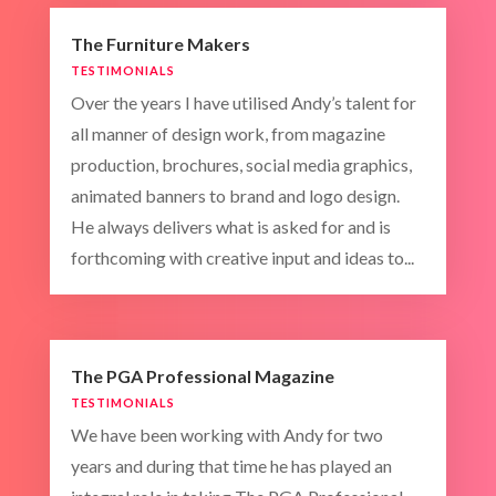
The Furniture Makers
TESTIMONIALS
Over the years I have utilised Andy’s talent for
all manner of design work, from magazine
production, brochures, social media graphics,
animated banners to brand and logo design.
He always delivers what is asked for and is
forthcoming with creative input and ideas to...
The PGA Professional Magazine
TESTIMONIALS
We have been working with Andy for two
years and during that time he has played an