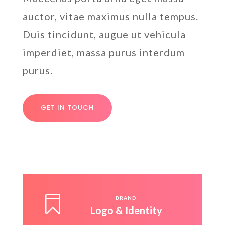
auctor, vitae maximus nulla tempus.
Duis tincidunt, augue ut vehicula
imperdiet, massa purus interdum
purus.
GET IN TOUCH

BRAND
Logo & Identity