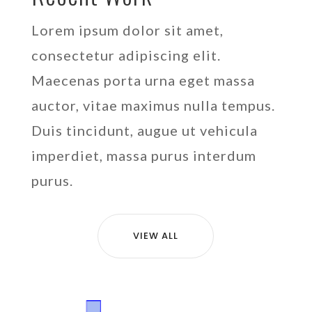
Lorem ipsum dolor sit amet,
consectetur adipiscing elit.
Maecenas porta urna eget massa
auctor, vitae maximus nulla tempus.
Duis tincidunt, augue ut vehicula
imperdiet, massa purus interdum
purus.
VIEW ALL