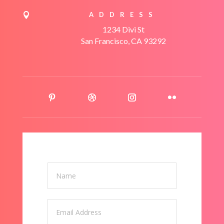
ADDRESS

1234 Divi St
San Francisco, CA 93292