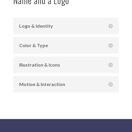
Name and a Logo
Logo & Identity
Color & Type
Illustration & Icons
Motion & Interaction