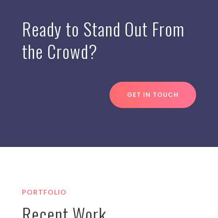
Ready to Stand Out From
the Crowd?
GET IN TOUCH
PORTFOLIO
Recent Work