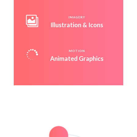

IMAGERY
Illustration & Icons

MOTION
Animated Graphics