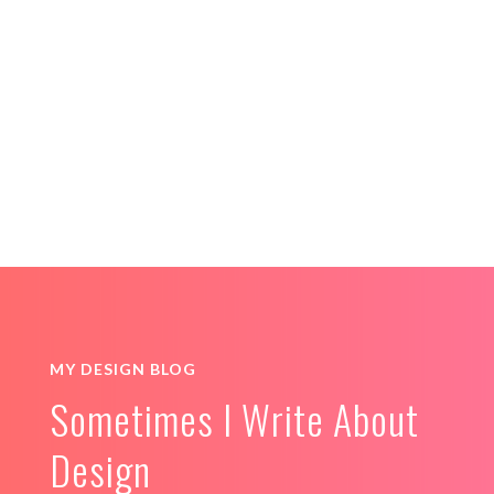
PREGNANCY CARE
ILLUSTRATIONS
LOGO & BRANDING
MY DESIGN BLOG
Sometimes I Write About
Design