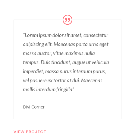
“Lorem ipsum dolor sit amet, consectetur
adipiscing elit. Maecenas porta urna eget
massa auctor, vitae maximus nulla
tempus. Duis tincidunt, augue ut vehicula
imperdiet, massa purus interdum purus,
vel posuere ex tortor at dui. Maecenas
mollis interdum fringilla”
Divi Corner
VIEW PROJECT