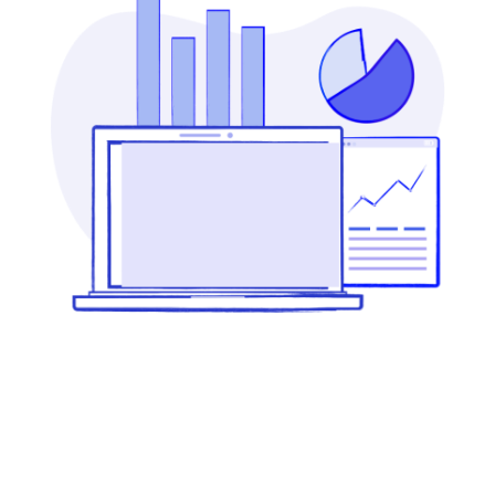
CONFERENCE
ILLUSTRATION
LOGO & BRANDING