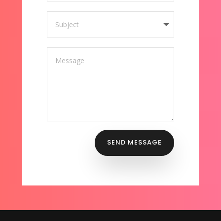
SEND MESSAGE