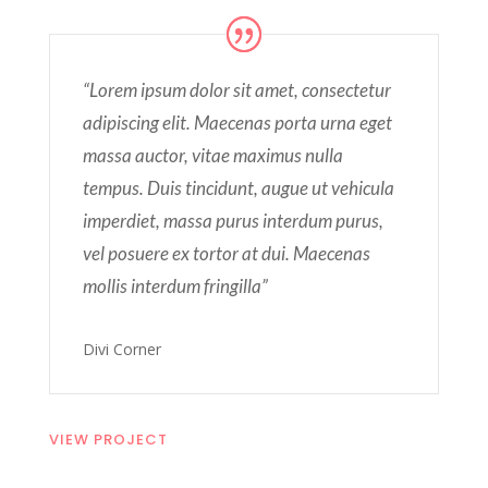
“Lorem ipsum dolor sit amet, consectetur
adipiscing elit. Maecenas porta urna eget
massa auctor, vitae maximus nulla
tempus. Duis tincidunt, augue ut vehicula
imperdiet, massa purus interdum purus,
vel posuere ex tortor at dui. Maecenas
mollis interdum fringilla”
Divi Corner
VIEW PROJECT