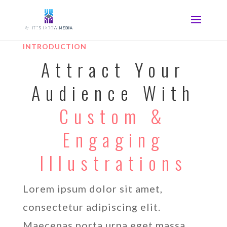
INTRODUCTION
Attract Your
Audience With
Custom &
Engaging
Illustrations
Lorem ipsum dolor sit amet,
consectetur adipiscing elit.
Maecenas porta urna eget massa