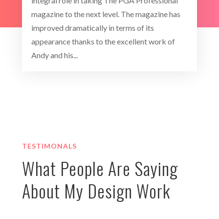
integral role in taking The PGA Professional
magazine to the next level. The magazine has
improved dramatically in terms of its
appearance thanks to the excellent work of
Andy and his...
TESTIMONALS
What People Are Saying
About My Design Work