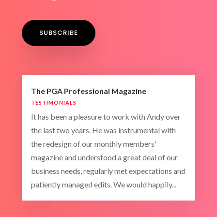
SUBSCRIBE
The PGA Professional Magazine
TESTIMONIALS
It has been a pleasure to work with Andy over
the last two years. He was instrumental with
the redesign of our monthly members’
magazine and understood a great deal of our
business needs, regularly met expectations and
patiently managed edits. We would happily...