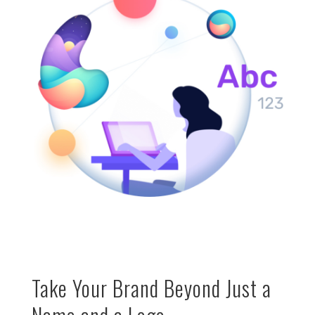
Take Your Brand Beyond Just a