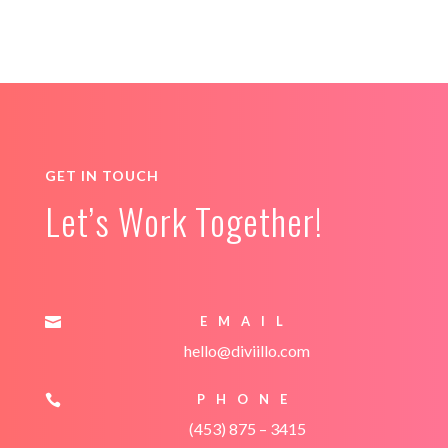
GET IN TOUCH
Let’s Work Together!
EMAIL

hello@diviillo.com
PHONE

(453) 875 – 3415