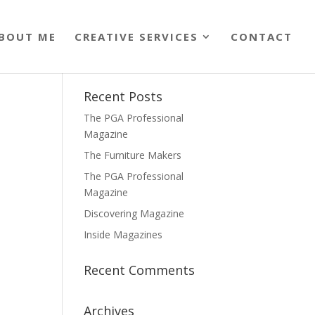
BOUT ME
CREATIVE SERVICES
CONTACT
Recent Posts
The PGA Professional
Magazine
The Furniture Makers
The PGA Professional
Magazine
Discovering Magazine
Inside Magazines
Recent Comments
Archives