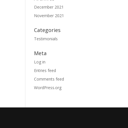
December 2021
November 2021
Categories
Testimonials
Meta
Log in
Entries feed
Comments feed
WordPress.org