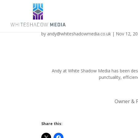
Discovering Magazine
by
andy@whiteshadowmedia.co.uk
|
Nov 12, 2
Andy at White Shadow Media has been desig
punctuality, efficie
Owner & P
Share this: