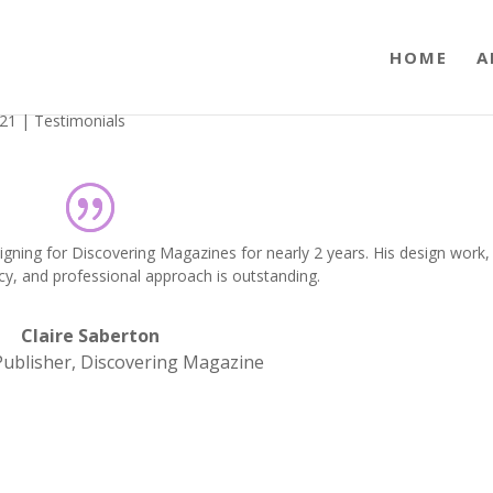
HOME
A
021
|
Testimonials
ning for Discovering Magazines for nearly 2 years. His design work,
ncy, and professional approach is outstanding.
Claire Saberton
ublisher
,
Discovering Magazine