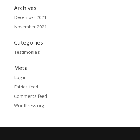
Archives
December 2021
November 2021
Categories
Testimonials
Meta
Log in
Entries feed
Comments feed
WordPress.org