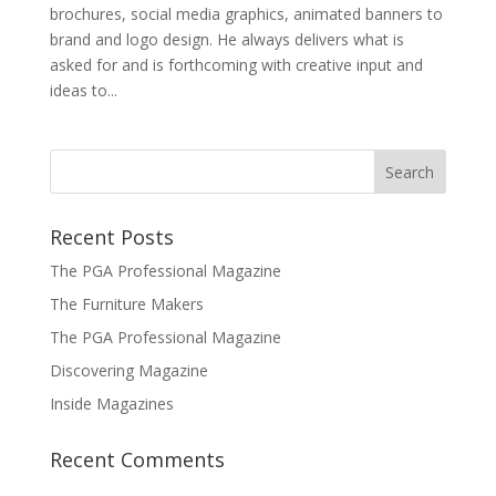
brochures, social media graphics, animated banners to
brand and logo design. He always delivers what is
asked for and is forthcoming with creative input and
ideas to...
Recent Posts
The PGA Professional Magazine
The Furniture Makers
The PGA Professional Magazine
Discovering Magazine
Inside Magazines
Recent Comments