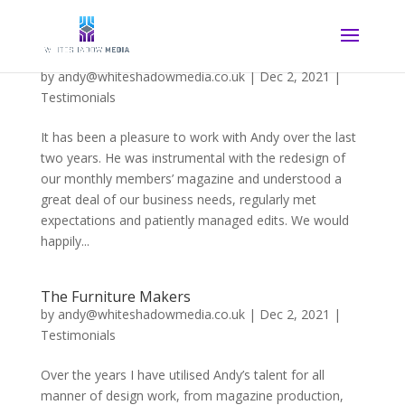
The PGA Professional Magazine
by
andy@whiteshadowmedia.co.uk
|
Dec 2, 2021
|
Testimonials
It has been a pleasure to work with Andy over the last
two years. He was instrumental with the redesign of
our monthly members’ magazine and understood a
great deal of our business needs, regularly met
expectations and patiently managed edits. We would
happily...
The Furniture Makers
by
andy@whiteshadowmedia.co.uk
|
Dec 2, 2021
|
Testimonials
Over the years I have utilised Andy’s talent for all
manner of design work, from magazine production,